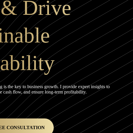
 & Drive
inable
ability
ng is the key to business growth. I provide expert insights to
cash flow, and ensure long-term profitability.
EE CONSULTATION