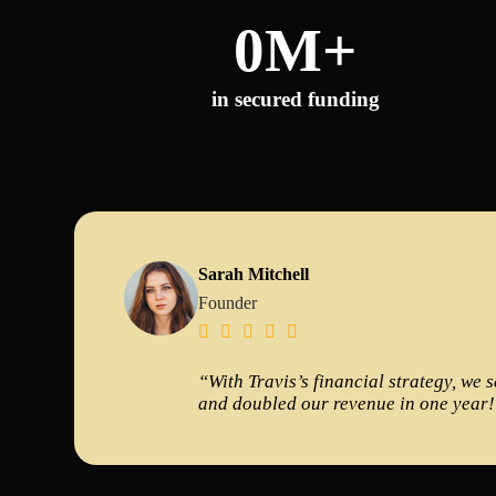
0
M+
in secured funding
Sarah Mitchell
Founder





“With Travis’s financial strategy, we 
and doubled our revenue in one year