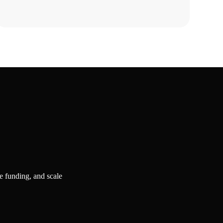
Strategy?
e funding, and scale