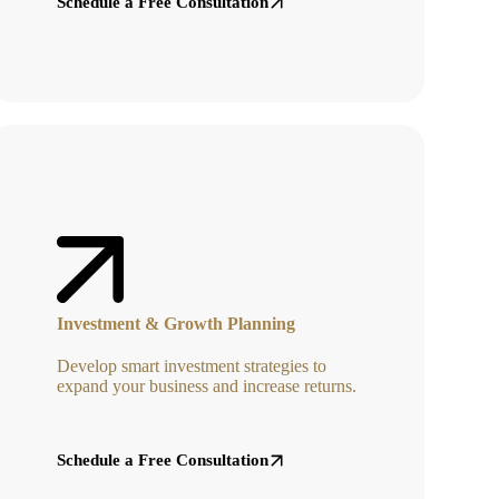
Schedule a Free Consultation
Investment & Growth Planning
Develop smart investment strategies to
expand your business and increase returns.
Schedule a Free Consultation