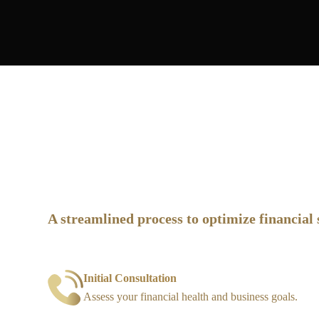
How It Works
A streamlined process to optimize financial 
Initial Consultation
Assess your financial health and business goals.