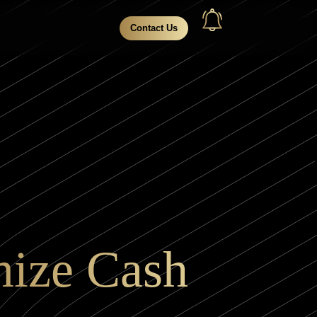
Contact Us
mize Cash