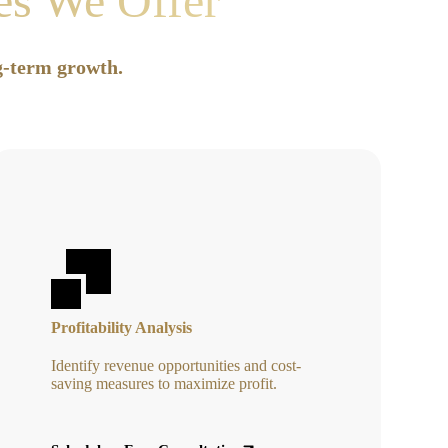
ces We Offer
ng-term growth.
Profitability Analysis
Identify revenue opportunities and cost-
saving measures to maximize profit.