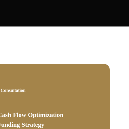
 Consultation
Cash Flow Optimization
Funding Strategy