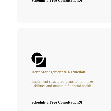
Schedule a Free Consultation
Debt Management & Reduction
Implement structured plans to minimize
liabilities and maintain financial health.
Schedule a Free Consultation