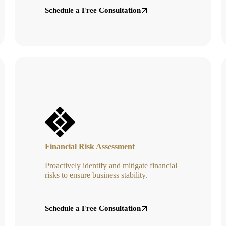
Schedule a Free Consultation
Financial Risk Assessment
Proactively identify and mitigate financial
risks to ensure business stability.
Schedule a Free Consultation