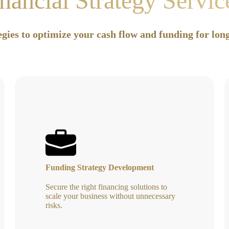
nancial Strategy Servi
egies to optimize your cash flow and funding for lo
Funding Strategy Development
Secure the right financing solutions to
scale your business without unnecessary
risks.