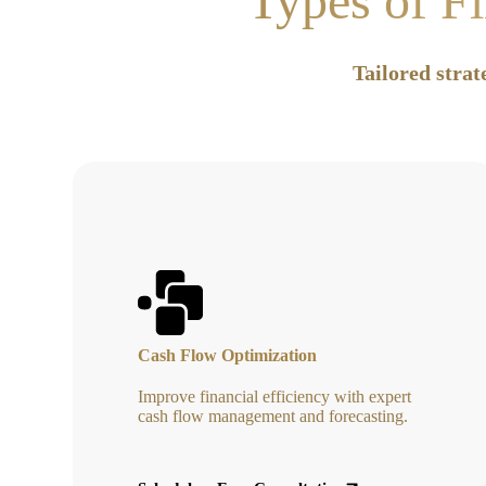
Types of Fi
Tailored strat
Cash Flow Optimization
Improve financial efficiency with expert
cash flow management and forecasting.