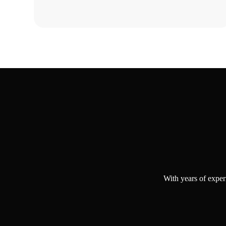
Why Choo
With years of exper