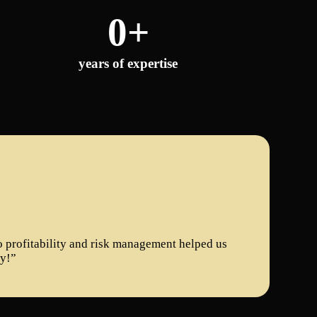
0
+
years of expertise
to profitability and risk management helped us
ly!”