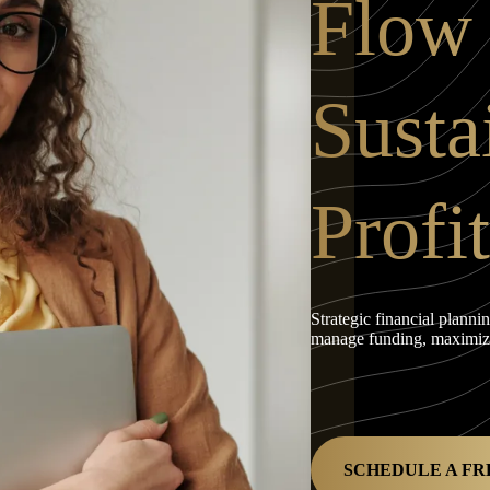
Flow
Susta
Profit
Strategic financial planni
manage funding, maximize 
SCHEDULE A FR