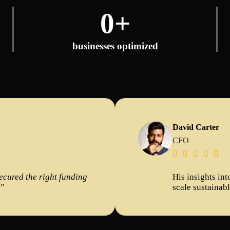
0
+
businesses optimized
David Carter
CFO





secured the right funding
His insights in
!”
scale sustainab