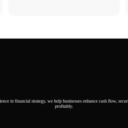
se Us for Your Financial 
ience in financial strategy, we help businesses enhance cash flow, secur
profitably.