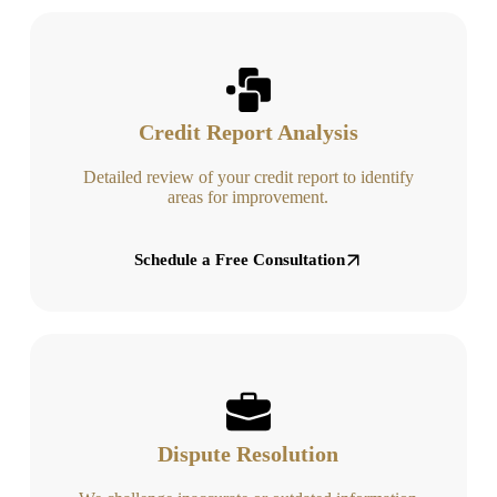
Credit Report Analysis
Detailed review of your credit report to identify
areas for improvement.
Schedule a Free Consultation
Dispute Resolution