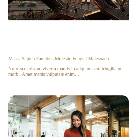
Massa Sapien Faucibus Molestie Feugiat Malesuada
Nunc scelerisque viverra mauris in aliquam sem fringilla ut
morbi. Amet mattis vulputate enim…