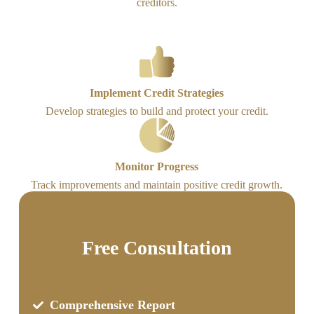
creditors.
Implement Credit Strategies
Develop strategies to build and protect your credit.
Monitor Progress
Track improvements and maintain positive credit growth.
Free Consultation
Comprehensive Report