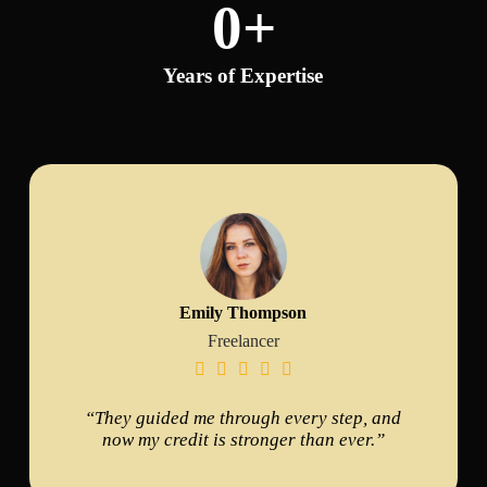
0
+
Years of Expertise
Emily Thompson
Freelancer





“They guided me through every step, and
now my credit is stronger than ever.”