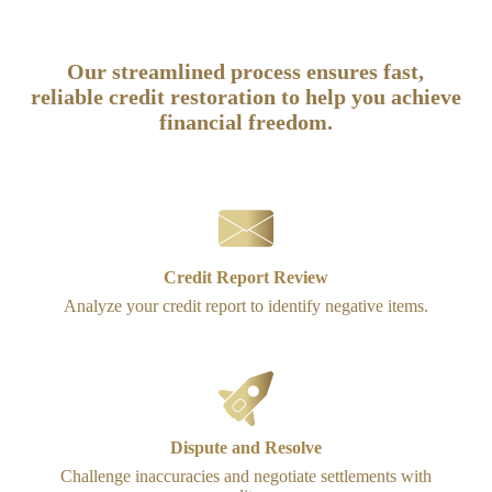
How It Works
Our streamlined process ensures fast,
reliable credit restoration to help you achieve
financial freedom.
Credit Report Review
Analyze your credit report to identify negative items.
Dispute and Resolve
Challenge inaccuracies and negotiate settlements with