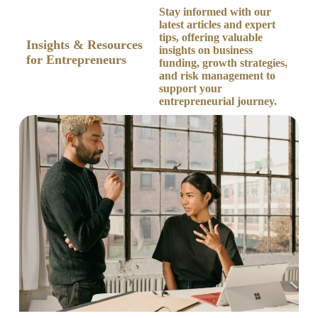
Stay informed with our
Our Blog
latest articles and expert
tips, offering valuable
Insights & Resources
insights on business
for Entrepreneurs
funding, growth strategies,
and risk management to
support your
entrepreneurial journey.