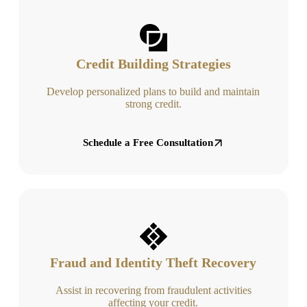
Credit Building Strategies
Develop personalized plans to build and maintain
strong credit.
Schedule a Free Consultation
Fraud and Identity Theft Recovery
Assist in recovering from fraudulent activities
affecting your credit.