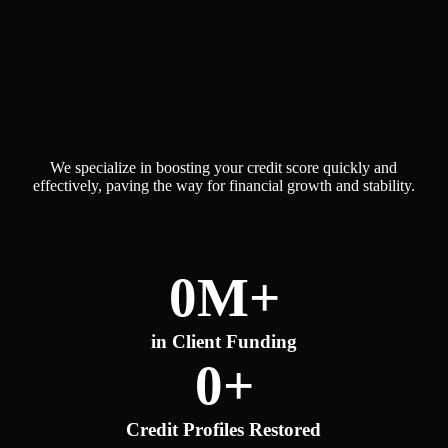
Why Choose Our Credit
Restoration Services?
We specialize in boosting your credit score quickly and
effectively, paving the way for financial growth and stability.
0
M+
in Client Funding
0
+
Credit Profiles Restored