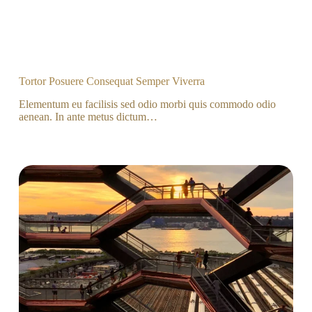
Tortor Posuere Consequat Semper Viverra
Elementum eu facilisis sed odio morbi quis commodo odio
aenean. In ante metus dictum…