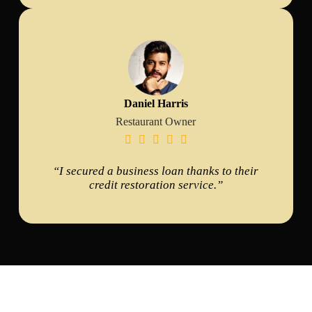
Daniel Harris
Restaurant Owner





“I secured a business loan thanks to their
credit restoration service.”