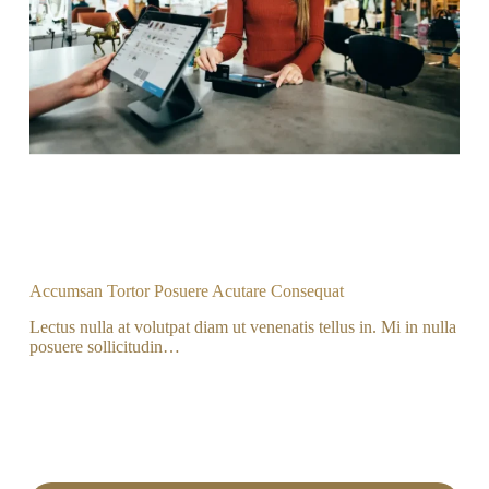
Accumsan Tortor Posuere Acutare Consequat
Lectus nulla at volutpat diam ut venenatis tellus in. Mi in nulla
posuere sollicitudin…