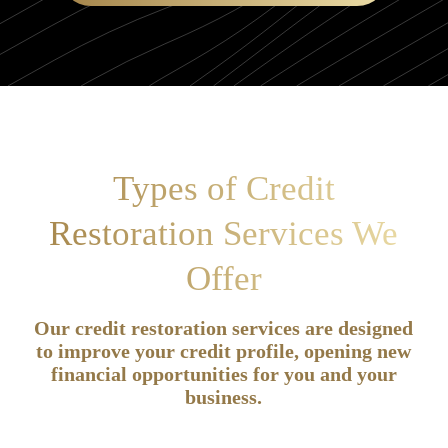
Types of Credit
Restoration Services We
Offer
Our credit restoration services are designed
to improve your credit profile, opening new
financial opportunities for you and your
business.