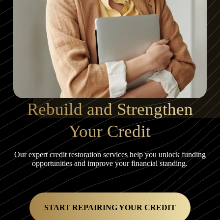
Rebuild and Strengthen
Your Credit
Our expert credit restoration services help you unlock funding
opportunities and improve your financial standing.
START REPAIRING YOUR CREDIT