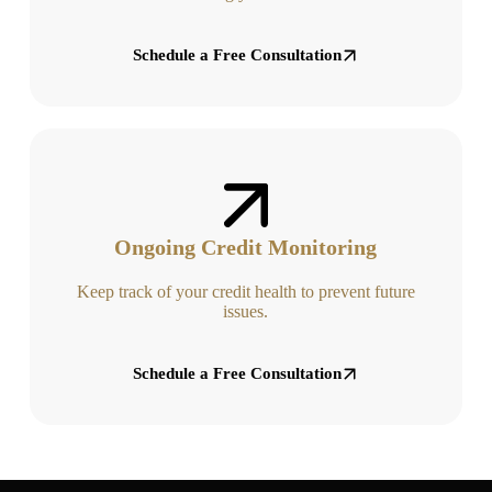
Schedule a Free Consultation
Ongoing Credit Monitoring
Keep track of your credit health to prevent future
issues.
Schedule a Free Consultation