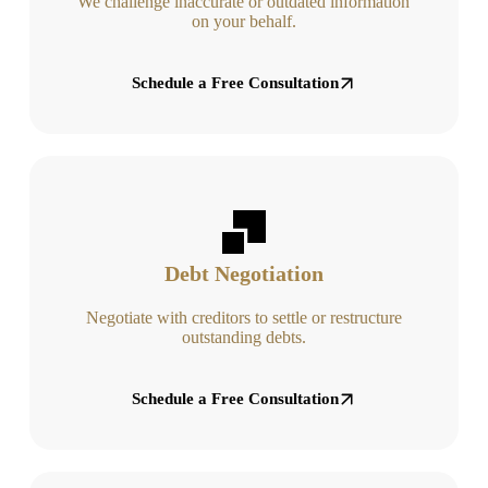
We challenge inaccurate or outdated information
on your behalf.
Schedule a Free Consultation
Debt Negotiation
Negotiate with creditors to settle or restructure
outstanding debts.
Schedule a Free Consultation