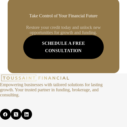
Take Control of Your Financial Future
Restore your credit today and unlock new
opportunities for growth and funding.
SCHEDULE A FREE
CONSULTATION
Empowering businesses with tailored solutions for lasting
growth. Your trusted partner in funding, brokerage, and
consulting.