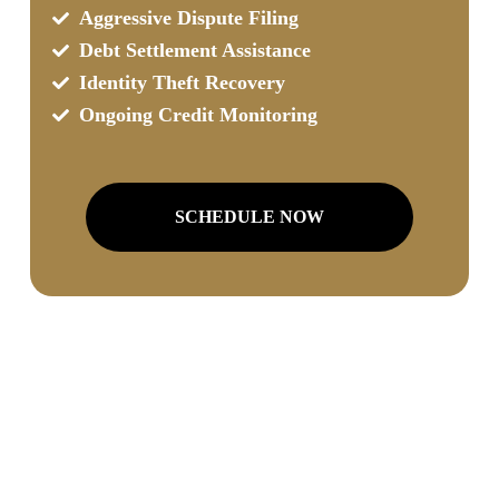
Aggressive Dispute Filing
Debt Settlement Assistance
Identity Theft Recovery
Ongoing Credit Monitoring
SCHEDULE NOW